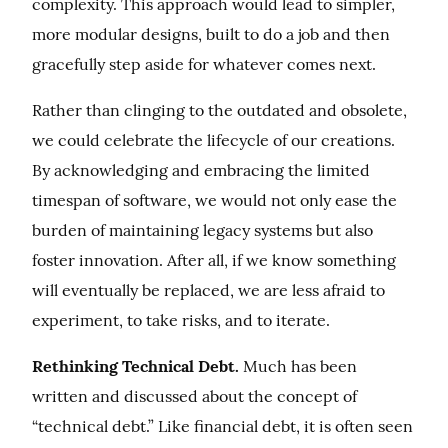
complexity. This approach would lead to simpler, 
more modular designs, built to do a job and then 
gracefully step aside for whatever comes next.
Rather than clinging to the outdated and obsolete, 
we could celebrate the lifecycle of our creations. 
By acknowledging and embracing the limited 
timespan of software, we would not only ease the 
burden of maintaining legacy systems but also 
foster innovation. After all, if we know something 
will eventually be replaced, we are less afraid to 
experiment, to take risks, and to iterate.
Rethinking Technical Debt.
 Much has been 
written and discussed about the concept of 
“technical debt.” Like financial debt, it is often seen 