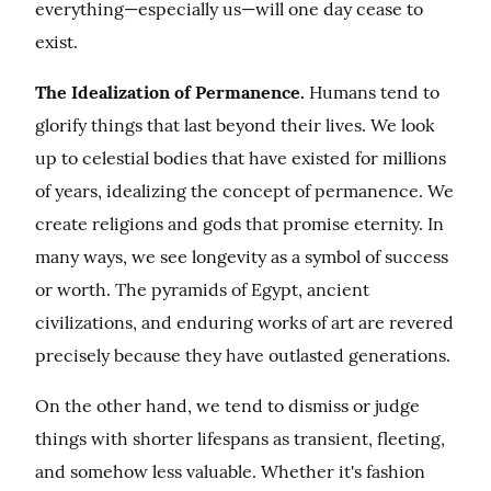
everything—especially us—will one day cease to 
exist.
The Idealization of Permanence.
 Humans tend to 
glorify things that last beyond their lives. We look 
up to celestial bodies that have existed for millions 
of years, idealizing the concept of permanence. We 
create religions and gods that promise eternity. In 
many ways, we see longevity as a symbol of success 
or worth. The pyramids of Egypt, ancient 
civilizations, and enduring works of art are revered 
precisely because they have outlasted generations.
On the other hand, we tend to dismiss or judge 
things with shorter lifespans as transient, fleeting, 
and somehow less valuable. Whether it's fashion 