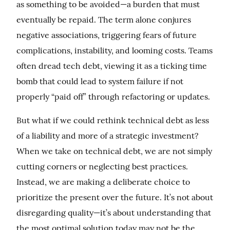
as something to be avoided—a burden that must 
eventually be repaid. The term alone conjures 
negative associations, triggering fears of future 
complications, instability, and looming costs. Teams 
often dread tech debt, viewing it as a ticking time 
bomb that could lead to system failure if not 
properly “paid off” through refactoring or updates.
But what if we could rethink technical debt as less 
of a liability and more of a strategic investment? 
When we take on technical debt, we are not simply 
cutting corners or neglecting best practices. 
Instead, we are making a deliberate choice to 
prioritize the present over the future. It’s not about 
disregarding quality—it’s about understanding that 
the most optimal solution today may not be the 