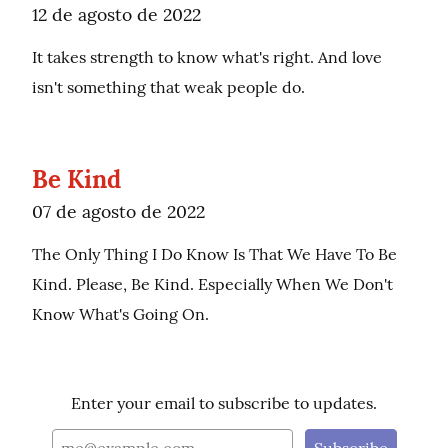
12 de agosto de 2022
It takes strength to know what's right. And love 
isn't something that weak people do.
Be Kind
07 de agosto de 2022
The Only Thing I Do Know Is That We Have To Be 
Kind. Please, Be Kind. Especially When We Don't 
Know What's Going On.
Enter your email to subscribe to updates.