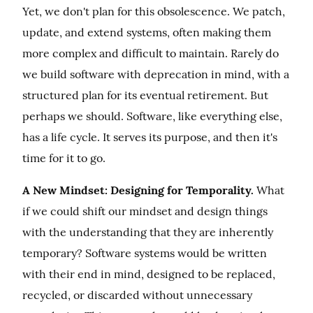
Yet, we don't plan for this obsolescence. We patch, 
update, and extend systems, often making them 
more complex and difficult to maintain. Rarely do 
we build software with deprecation in mind, with a 
structured plan for its eventual retirement. But 
perhaps we should. Software, like everything else, 
has a life cycle. It serves its purpose, and then it's 
time for it to go.
A New Mindset: Designing for Temporality.
 What 
if we could shift our mindset and design things 
with the understanding that they are inherently 
temporary? Software systems would be written 
with their end in mind, designed to be replaced, 
recycled, or discarded without unnecessary 