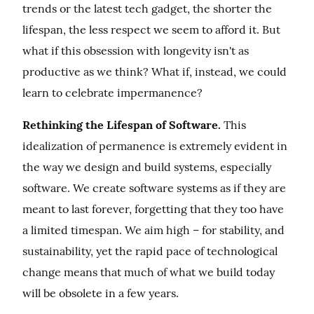
trends or the latest tech gadget, the shorter the 
lifespan, the less respect we seem to afford it. But 
what if this obsession with longevity isn't as 
productive as we think? What if, instead, we could 
learn to celebrate impermanence?
Rethinking the Lifespan of Software.
 This 
idealization of permanence is extremely evident in 
the way we design and build systems, especially 
software. We create software systems as if they are 
meant to last forever, forgetting that they too have 
a limited timespan. We aim high – for stability, and 
sustainability, yet the rapid pace of technological 
change means that much of what we build today 
will be obsolete in a few years.