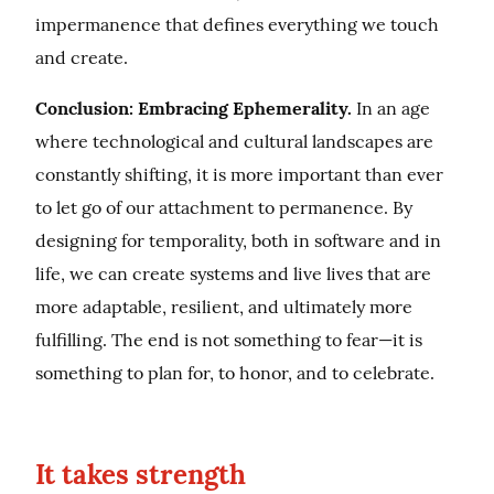
impermanence that defines everything we touch 
and create.
Conclusion: Embracing Ephemerality.
 In an age 
where technological and cultural landscapes are 
constantly shifting, it is more important than ever 
to let go of our attachment to permanence. By 
designing for temporality, both in software and in 
life, we can create systems and live lives that are 
more adaptable, resilient, and ultimately more 
fulfilling. The end is not something to fear—it is 
something to plan for, to honor, and to celebrate.
It takes strength