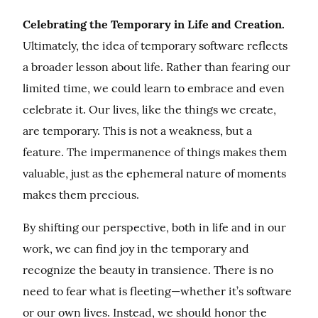
Celebrating the Temporary in Life and Creation.
Ultimately, the idea of temporary software reflects 
a broader lesson about life. Rather than fearing our 
limited time, we could learn to embrace and even 
celebrate it. Our lives, like the things we create, 
are temporary. This is not a weakness, but a 
feature. The impermanence of things makes them 
valuable, just as the ephemeral nature of moments 
makes them precious.
By shifting our perspective, both in life and in our 
work, we can find joy in the temporary and 
recognize the beauty in transience. There is no 
need to fear what is fleeting—whether it’s software 
or our own lives. Instead, we should honor the 