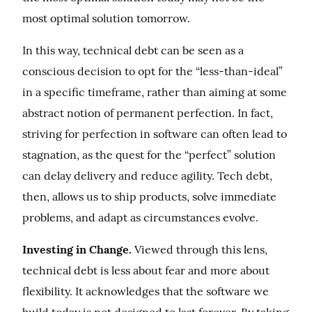
most optimal solution tomorrow.
In this way, technical debt can be seen as a 
conscious decision to opt for the “less-than-ideal” 
in a specific timeframe, rather than aiming at some 
abstract notion of permanent perfection. In fact, 
striving for perfection in software can often lead to 
stagnation, as the quest for the “perfect” solution 
can delay delivery and reduce agility. Tech debt, 
then, allows us to ship products, solve immediate 
problems, and adapt as circumstances evolve.
Investing in Change.
 Viewed through this lens, 
technical debt is less about fear and more about 
flexibility. It acknowledges that the software we 