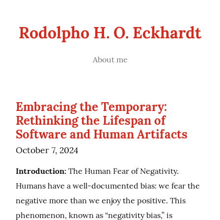
Rodolpho H. O. Eckhardt
About me
Embracing the Temporary:
Rethinking the Lifespan of
Software and Human Artifacts
October 7, 2024
Introduction:
 The Human Fear of Negativity. 
Humans have a well-documented bias: we fear the 
negative more than we enjoy the positive. This 
phenomenon, known as “negativity bias,” is 