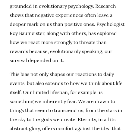
grounded in evolutionary psychology. Research 
shows that negative experiences often leave a 
deeper mark on us than positive ones. Psychologist 
Roy Baumeister, along with others, has explored 
how we react more strongly to threats than 
rewards because, evolutionarily speaking, our 
survival depended on it.
This bias not only shapes our reactions to daily 
events, but also extends to how we think about life 
itself. Our limited lifespan, for example, is 
something we inherently fear. We are drawn to 
things that seem to transcend us, from the stars in 
the sky to the gods we create. Eternity, in all its 
abstract glory, offers comfort against the idea that 