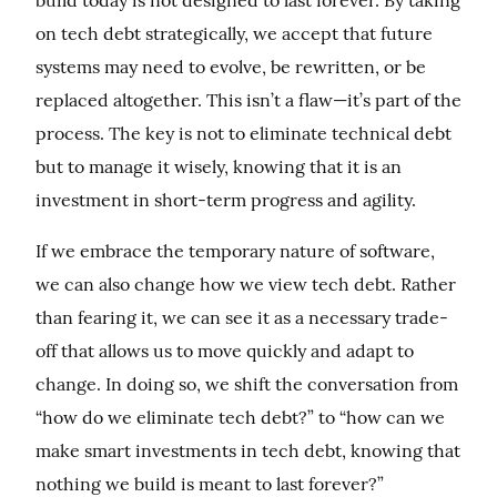
build today is not designed to last forever. By taking 
on tech debt strategically, we accept that future 
systems may need to evolve, be rewritten, or be 
replaced altogether. This isn’t a flaw—it’s part of the 
process. The key is not to eliminate technical debt 
but to manage it wisely, knowing that it is an 
investment in short-term progress and agility.
If we embrace the temporary nature of software, 
we can also change how we view tech debt. Rather 
than fearing it, we can see it as a necessary trade-
off that allows us to move quickly and adapt to 
change. In doing so, we shift the conversation from 
“how do we eliminate tech debt?” to “how can we 
make smart investments in tech debt, knowing that 
nothing we build is meant to last forever?”